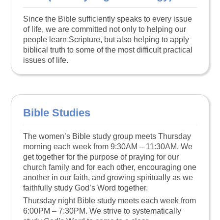
Since the Bible sufficiently speaks to every issue
of life, we are committed not only to helping our
people learn Scripture, but also helping to apply
biblical truth to some of the most difficult practical
issues of life.
Bible Studies
The women’s Bible study group meets Thursday
morning each week from 9:30AM – 11:30AM. We
get together for the purpose of praying for our
church family and for each other, encouraging one
another in our faith, and growing spiritually as we
faithfully study God’s Word together.
Thursday night Bible study meets each week from
6:00PM – 7:30PM. We strive to systematically