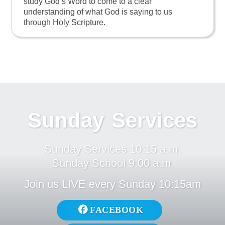
study God’s Word to come to a clear
understanding of what God is saying to us
through Holy Scripture.
Sunday Services
Sunday Services 10:15 a.m.
Sunday School 9:00 a.m.
Join us LIVE every Sunday 10:15am
FACEBOOK