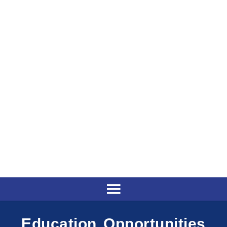
Education Opportunities