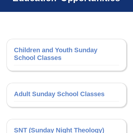
Children and Youth Sunday
School Classes
Adult Sunday School Classes
SNT (Sunday Night Theology)