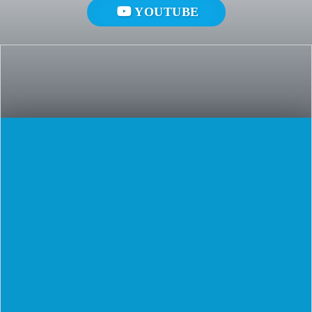
YOUTUBE