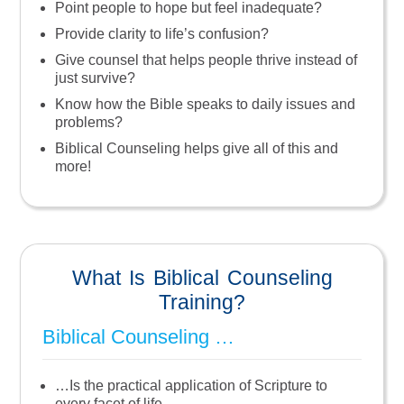
Point people to hope but feel inadequate?
Provide clarity to life’s confusion?
Give counsel that helps people thrive instead of
just survive?
Know how the Bible speaks to daily issues and
problems?
Biblical Counseling helps give all of this and
more!
What Is Biblical Counseling
Training?
Biblical Counseling …
…is the practical application of Scripture to
every facet of life.