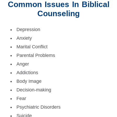
Common Issues In Biblical
Counseling
Depression
Anxiety
Marital Conflict
Parental Problems
Anger
Addictions
Body Image
Decision-making
Fear
Psychiatric Disorders
Suicide