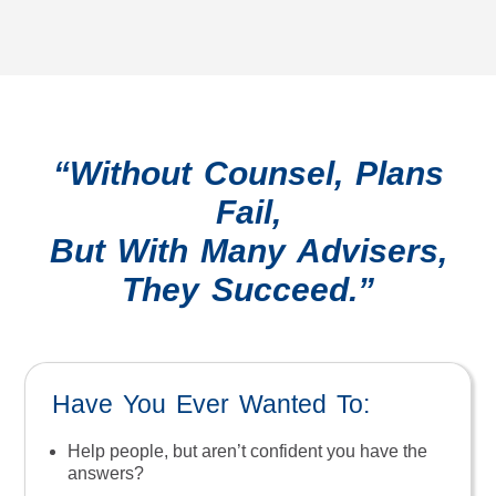
“Without Counsel, Plans
Fail,
But With Many Advisers,
They Succeed.”
Have You Ever Wanted To:
Help people, but aren’t confident you have the
answers?