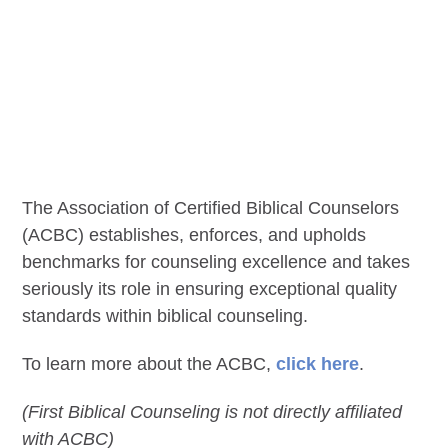
The Association of Certified Biblical Counselors
(ACBC) establishes, enforces, and upholds
benchmarks for counseling excellence and takes
seriously its role in ensuring exceptional quality
standards within biblical counseling.
To learn more about the ACBC,
click here
.
(First Biblical Counseling is not directly affiliated
with ACBC)