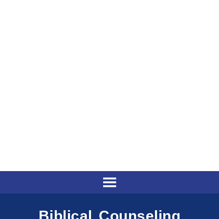
Biblical Counseling