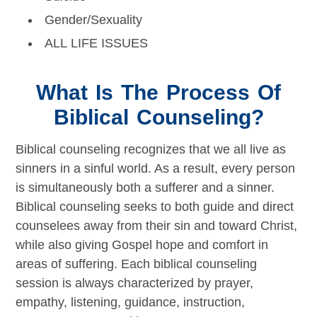
Gender/Sexuality
ALL LIFE ISSUES
What Is The Process Of
Biblical Counseling?
Biblical counseling recognizes that we all live as
sinners in a sinful world. As a result, every person
is simultaneously both a sufferer and a sinner.
Biblical counseling seeks to both guide and direct
counselees away from their sin and toward Christ,
while also giving Gospel hope and comfort in
areas of suffering. Each biblical counseling
session is always characterized by prayer,
empathy, listening, guidance, instruction,