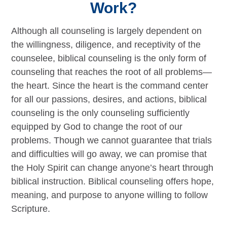
Work?
Although all counseling is largely dependent on
the willingness, diligence, and receptivity of the
counselee, biblical counseling is the only form of
counseling that reaches the root of all problems—
the heart. Since the heart is the command center
for all our passions, desires, and actions, biblical
counseling is the only counseling sufficiently
equipped by God to change the root of our
problems. Though we cannot guarantee that trials
and difficulties will go away, we can promise that
the Holy Spirit can change anyone’s heart through
biblical instruction. Biblical counseling offers hope,
meaning, and purpose to anyone willing to follow
Scripture.