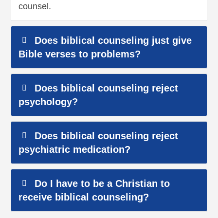
counsel.
Does biblical counseling just give
Bible verses to problems?
Does biblical counseling reject
psychology?
Does biblical counseling reject
psychiatric medication?
Do I have to be a Christian to
receive biblical counseling?