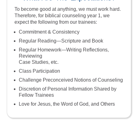
To become good at anything, we must work hard.
Therefore, for biblical counseling year 1, we
expect the following from our trainees:
Commitment & Consistency
Regular Reading—Scripture and Book
Regular Homework—Writing Reflections,
Reviewing
Case Studies, etc.
Class Participation
Challenge Preconceived Notions of Counseling
Discretion of Personal Information Shared by
Fellow Trainees
Love for Jesus, the Word of God, and Others