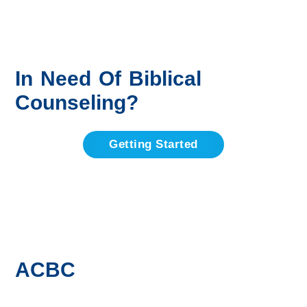
In Need Of Biblical
Counseling?
Getting Started
ACBC