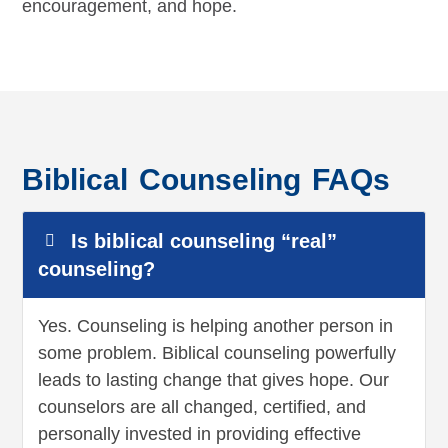
encouragement, and hope.
Biblical Counseling FAQs
Is biblical counseling “real”
counseling?
Yes. Counseling is helping another person in
some problem. Biblical counseling powerfully
leads to lasting change that gives hope. Our
counselors are all changed, certified, and
personally invested in providing effective