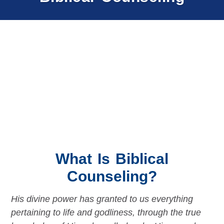
What Is Biblical
Counseling?
His divine power has granted to us everything
pertaining to life and godliness, through the true