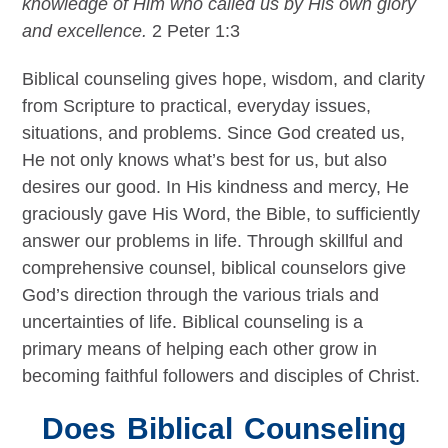
knowledge of Him who called us by His own glory
and excellence.
2 Peter 1:3
Biblical counseling gives hope, wisdom, and clarity
from Scripture to practical, everyday issues,
situations, and problems. Since God created us,
He not only knows what’s best for us, but also
desires our good. In His kindness and mercy, He
graciously gave His Word, the Bible, to sufficiently
answer our problems in life. Through skillful and
comprehensive counsel, biblical counselors give
God’s direction through the various trials and
uncertainties of life. Biblical counseling is a
primary means of helping each other grow in
becoming faithful followers and disciples of Christ.
Does Biblical Counseling