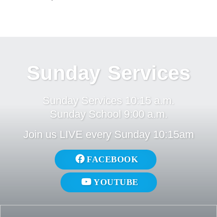
Sunday Services
Sunday Services 10:15 a.m.
Sunday School 9:00 a.m.
Join us LIVE every Sunday 10:15am
FACEBOOK
YOUTUBE