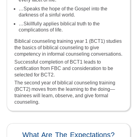
…speaks the hope of the Gospel into the
darkness of a sinful world.
…skillfully applies biblical truth to the
complications of life.
Biblical counseling training year 1 (BCT1) studies
the basics of biblical counseling to give
competency in informal counseling conversations.
Successful completion of BCT1 leads to
certification from FBC and consideration to be
selected for BCT2.
The second year of biblical counseling training
(BCT2) moves from the learning to the doing—
trainees will learn, observe, and give formal
counseling.
What Are The Expectations?