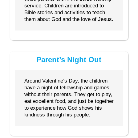
service. Children are introduced to
Bible stories and activities to teach
them about God and the love of Jesus.
Parent’s Night Out
Around Valentine’s Day, the children
have a night of fellowship and games
without their parents. They get to play,
eat excellent food, and just be together
to experience how God shows his
kindness through his people.