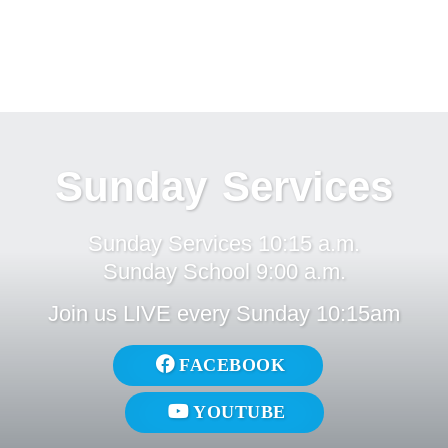
Sunday Services
Sunday Services 10:15 a.m.
Sunday School 9:00 a.m.
Join us LIVE every Sunday 10:15am
FACEBOOK
YOUTUBE