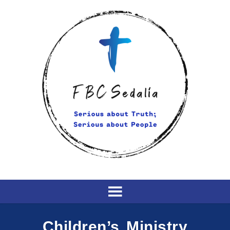
Children’s Ministry