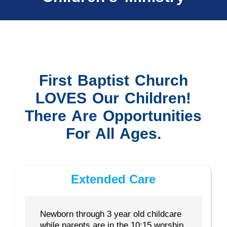
First Baptist Church
LOVES Our Children!
There Are Opportunities
For All Ages.
Extended Care
Newborn through 3 year old childcare
while parents are in the 10:15 worship